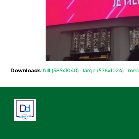
Downloads
:
full (585x1040)
|
large (576x1024)
|
med