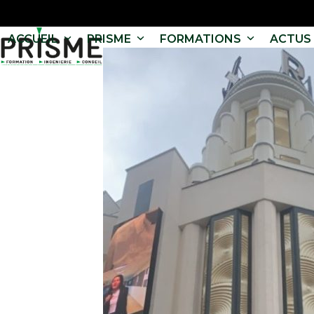
ACCUEIL
PRISME
FORMATIONS
ACTUS 