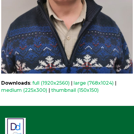
Downloads
:
full (1920x2560)
|
large (768x1024)
|
medium (225x300)
|
thumbnail (150x150)